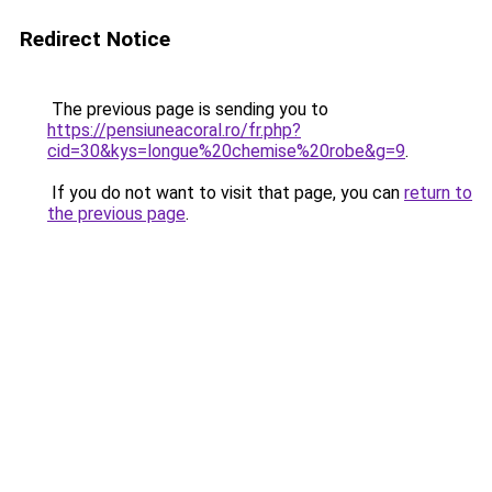
Redirect Notice
The previous page is sending you to
https://pensiuneacoral.ro/fr.php?
cid=30&kys=longue%20chemise%20robe&g=9
.
If you do not want to visit that page, you can
return to
the previous page
.