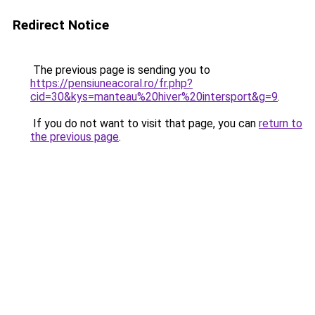
Redirect Notice
The previous page is sending you to
https://pensiuneacoral.ro/fr.php?
cid=30&kys=manteau%20hiver%20intersport&g=9
.
If you do not want to visit that page, you can
return to
the previous page
.