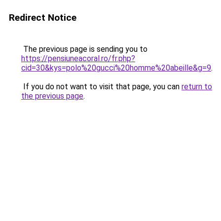
Redirect Notice
The previous page is sending you to
https://pensiuneacoral.ro/fr.php?
cid=30&kys=polo%20gucci%20homme%20abeille&g=9
.
If you do not want to visit that page, you can
return to
the previous page
.