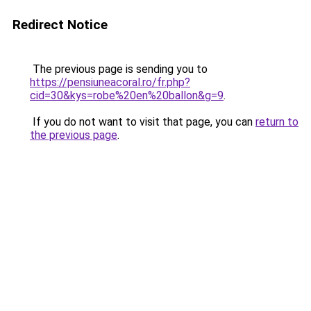
Redirect Notice
The previous page is sending you to
https://pensiuneacoral.ro/fr.php?
cid=30&kys=robe%20en%20ballon&g=9
.
If you do not want to visit that page, you can
return to
the previous page
.