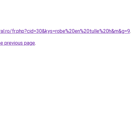
oral.ro/fr.php?cid=30&kys=robe%20en%20tulle%20h&m&g=9
.
he previous page
.