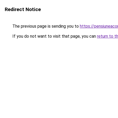
Redirect Notice
The previous page is sending you to
https://pensiuneac
If you do not want to visit that page, you can
return to t