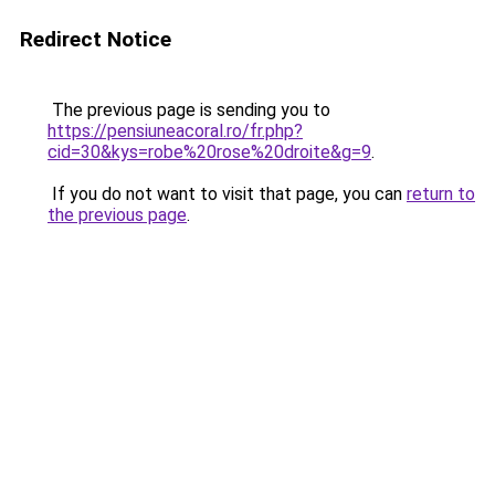
Redirect Notice
The previous page is sending you to
https://pensiuneacoral.ro/fr.php?
cid=30&kys=robe%20rose%20droite&g=9
.
If you do not want to visit that page, you can
return to
the previous page
.