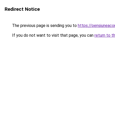
Redirect Notice
The previous page is sending you to
https://pensiuneac
If you do not want to visit that page, you can
return to t