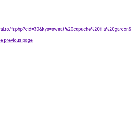
oral.ro/fr.php?cid=30&kys=sweat%20capuche%20fila%20garcon
he previous page
.