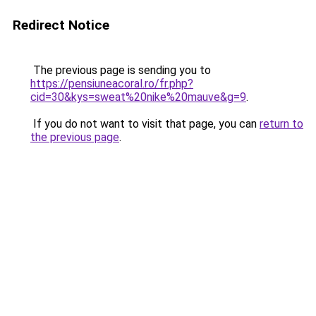
Redirect Notice
The previous page is sending you to
https://pensiuneacoral.ro/fr.php?
cid=30&kys=sweat%20nike%20mauve&g=9
.
If you do not want to visit that page, you can
return to
the previous page
.