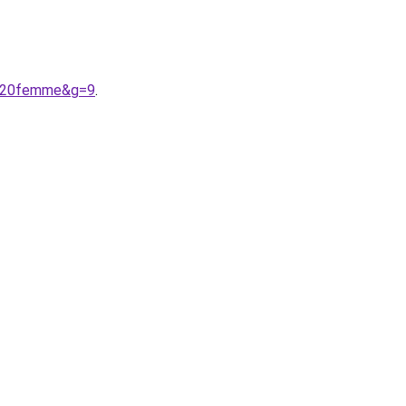
re%20femme&g=9
.