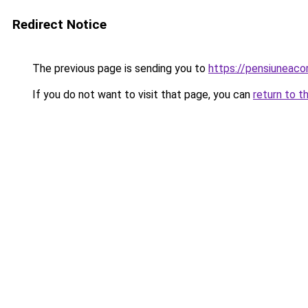
Redirect Notice
The previous page is sending you to
https://pensiuneac
If you do not want to visit that page, you can
return to t