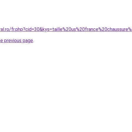
oral.ro/fr.php?cid=30&kys=taille%20us%20france%20chaussu
he previous page
.