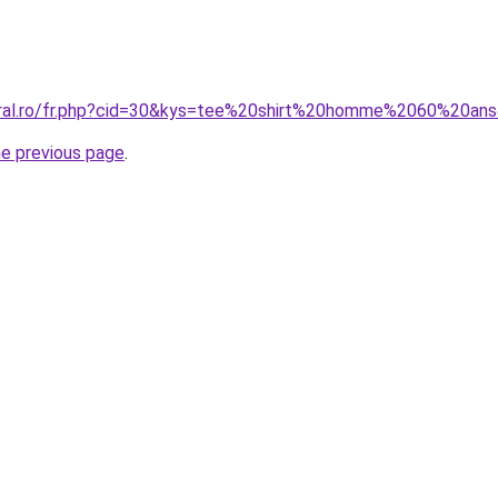
coral.ro/fr.php?cid=30&kys=tee%20shirt%20homme%2060%20an
he previous page
.