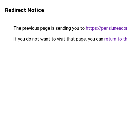
Redirect Notice
The previous page is sending you to
https://pensiunea
If you do not want to visit that page, you can
return to t