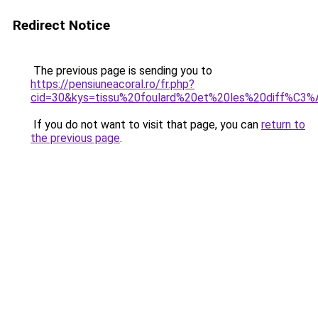
Redirect Notice
The previous page is sending you to
https://pensiuneacoral.ro/fr.php?
cid=30&kys=tissu%20foulard%20et%20les%20diff%C3%
If you do not want to visit that page, you can
return to
the previous page
.