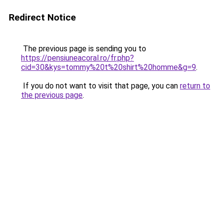
Redirect Notice
The previous page is sending you to
https://pensiuneacoral.ro/fr.php?
cid=30&kys=tommy%20t%20shirt%20homme&g=9
.
If you do not want to visit that page, you can
return to
the previous page
.