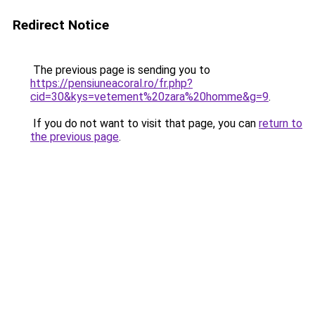
Redirect Notice
The previous page is sending you to
https://pensiuneacoral.ro/fr.php?
cid=30&kys=vetement%20zara%20homme&g=9
.
If you do not want to visit that page, you can
return to
the previous page
.