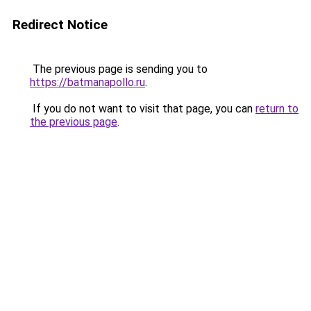
Redirect Notice
The previous page is sending you to
https://batmanapollo.ru
.
If you do not want to visit that page, you can
return to
the previous page
.