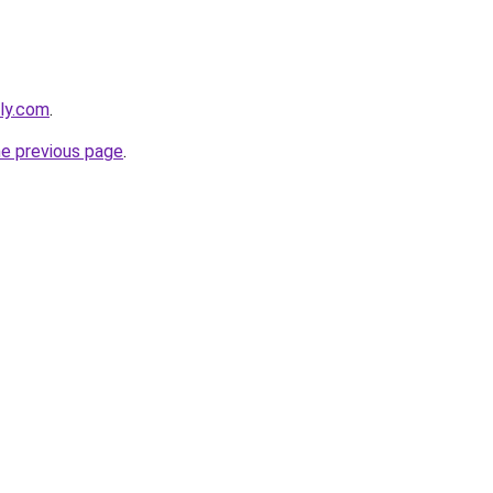
dly.com
.
he previous page
.