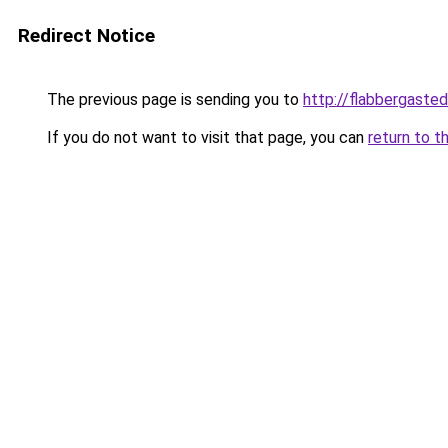
Redirect Notice
The previous page is sending you to
http://flabbergaste
If you do not want to visit that page, you can
return to t