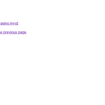
asino.my.id
.
he previous page
.