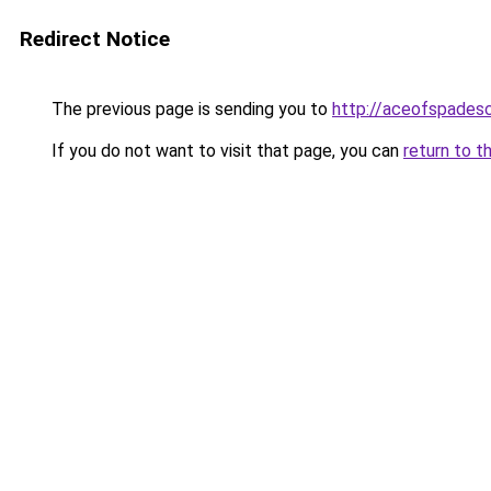
Redirect Notice
The previous page is sending you to
http://aceofspadesc
If you do not want to visit that page, you can
return to t