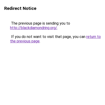
Redirect Notice
The previous page is sending you to
http://blackdiamondring.org/
.
If you do not want to visit that page, you can
return to
the previous page
.