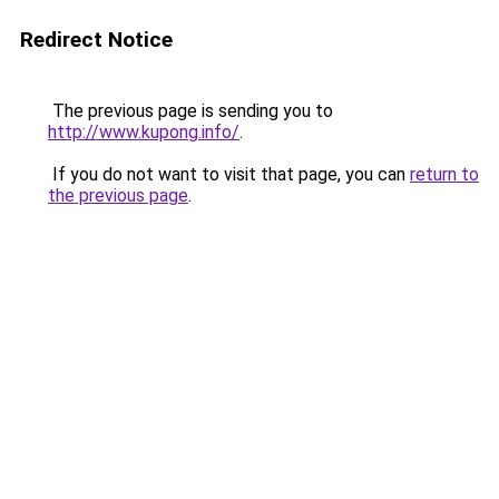
Redirect Notice
The previous page is sending you to
http://www.kupong.info/
.
If you do not want to visit that page, you can
return to
the previous page
.