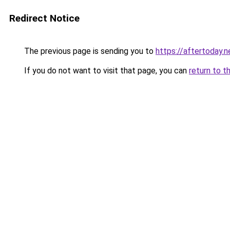
Redirect Notice
The previous page is sending you to
https://aftertoday.n
If you do not want to visit that page, you can
return to t