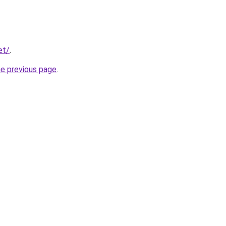
et/
.
he previous page
.