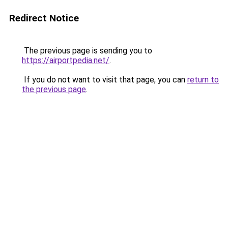
Redirect Notice
The previous page is sending you to
https://airportpedia.net/
.
If you do not want to visit that page, you can
return to
the previous page
.