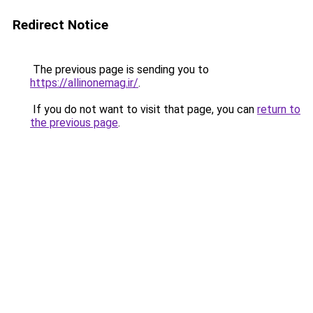
Redirect Notice
The previous page is sending you to
https://allinonemag.ir/
.
If you do not want to visit that page, you can
return to
the previous page
.