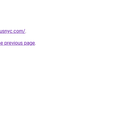
pusnyc.com/
.
he previous page
.