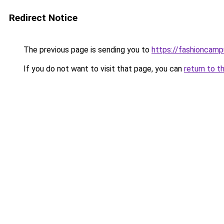
Redirect Notice
The previous page is sending you to
https://fashioncam
If you do not want to visit that page, you can
return to t