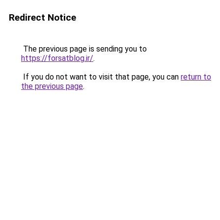
Redirect Notice
The previous page is sending you to
https://forsatblog.ir/
.
If you do not want to visit that page, you can
return to
the previous page
.