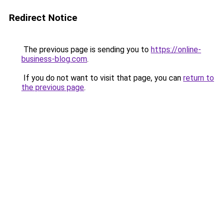
Redirect Notice
The previous page is sending you to
https://online-
business-blog.com
.
If you do not want to visit that page, you can
return to
the previous page
.