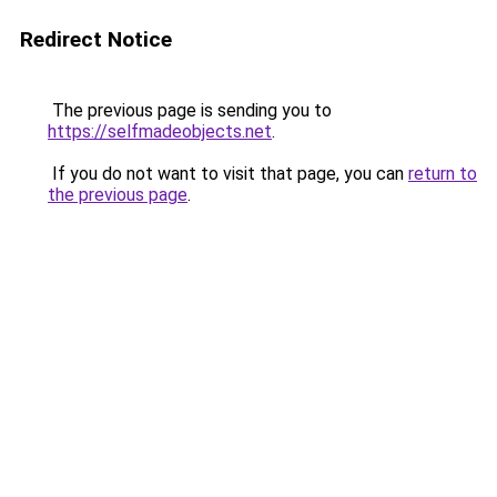
Redirect Notice
The previous page is sending you to
https://selfmadeobjects.net
.
If you do not want to visit that page, you can
return to
the previous page
.