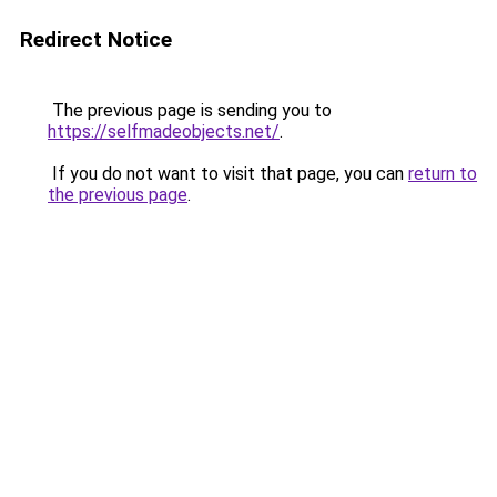
Redirect Notice
The previous page is sending you to
https://selfmadeobjects.net/
.
If you do not want to visit that page, you can
return to
the previous page
.