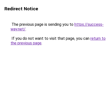
Redirect Notice
The previous page is sending you to
https://success-
way.net/
.
If you do not want to visit that page, you can
return to
the previous page
.