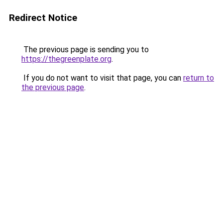
Redirect Notice
The previous page is sending you to
https://thegreenplate.org
.
If you do not want to visit that page, you can
return to
the previous page
.