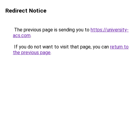
Redirect Notice
The previous page is sending you to
https://university-
acs.com
.
If you do not want to visit that page, you can
return to
the previous page
.