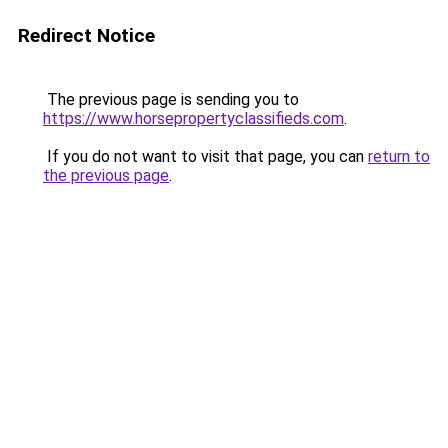
Redirect Notice
The previous page is sending you to
https://www.horsepropertyclassifieds.com
.
If you do not want to visit that page, you can
return to
the previous page
.