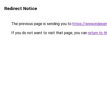
Redirect Notice
The previous page is sending you to
https://www.indepe
If you do not want to visit that page, you can
return to t