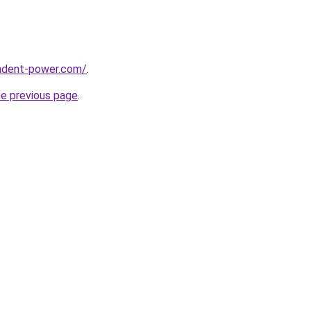
ndent-power.com/
.
he previous page
.