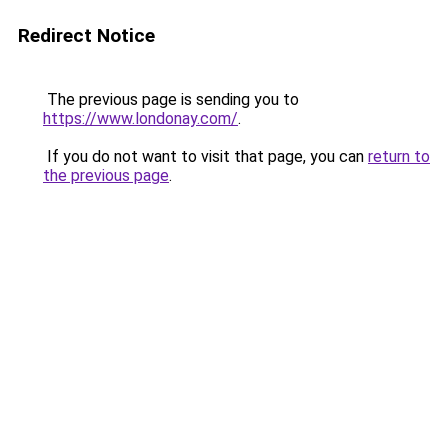
Redirect Notice
The previous page is sending you to
https://www.londonay.com/
.
If you do not want to visit that page, you can
return to
the previous page
.