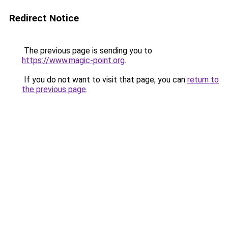
Redirect Notice
The previous page is sending you to
https://www.magic-point.org
.
If you do not want to visit that page, you can
return to
the previous page
.