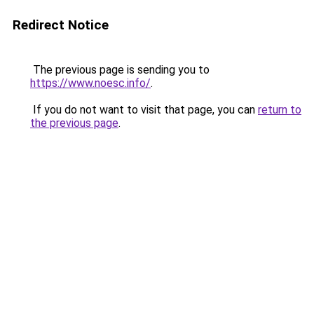
Redirect Notice
The previous page is sending you to
https://www.noesc.info/
.
If you do not want to visit that page, you can
return to
the previous page
.