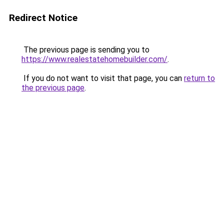
Redirect Notice
The previous page is sending you to
https://www.realestatehomebuilder.com/
.
If you do not want to visit that page, you can
return to
the previous page
.