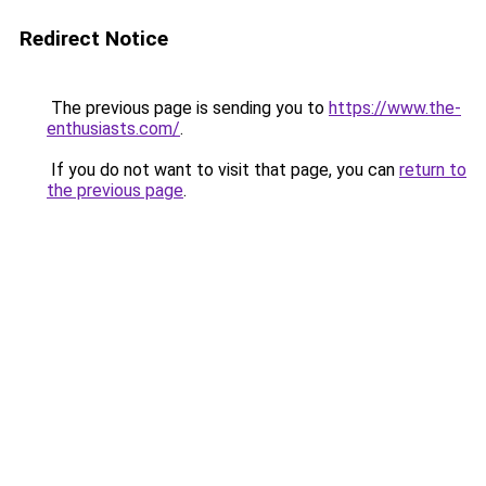
Redirect Notice
The previous page is sending you to
https://www.the-
enthusiasts.com/
.
If you do not want to visit that page, you can
return to
the previous page
.