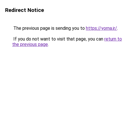
Redirect Notice
The previous page is sending you to
https://yorna.ir/
.
If you do not want to visit that page, you can
return to
the previous page
.