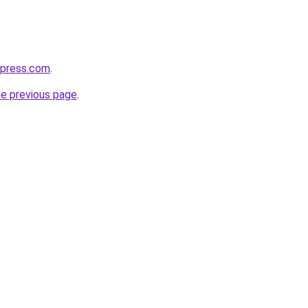
express.com
.
he previous page
.