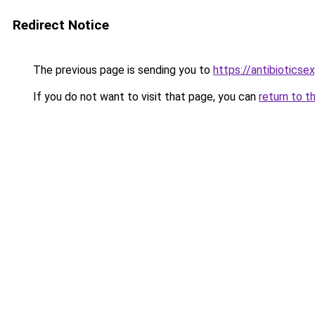
Redirect Notice
The previous page is sending you to
https://antibiotics
If you do not want to visit that page, you can
return to t