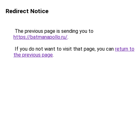
Redirect Notice
The previous page is sending you to
https://batmanapollo.ru/
.
If you do not want to visit that page, you can
return to
the previous page
.