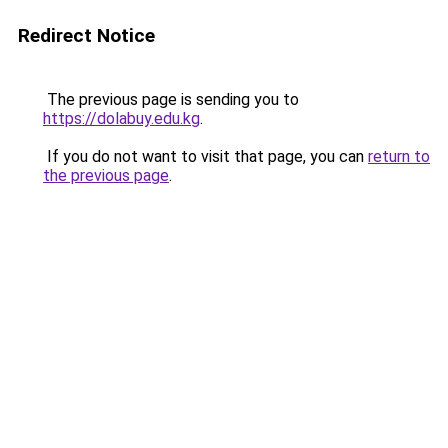
Redirect Notice
The previous page is sending you to
https://dolabuy.edu.kg
.
If you do not want to visit that page, you can
return to
the previous page
.