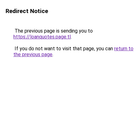
Redirect Notice
The previous page is sending you to
https://loanquotes.page.tl
.
If you do not want to visit that page, you can
return to
the previous page
.